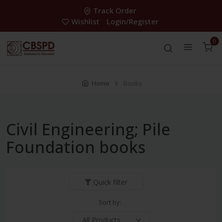
Track Order
Wishlist
Login/Register
0
Home
Books
Civil Engineering; Pile
Foundation books
Quick filter
Sort by: