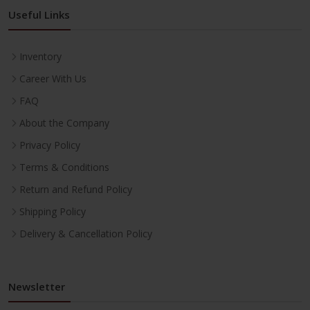
Useful Links
Inventory
Career With Us
FAQ
About the Company
Privacy Policy
Terms & Conditions
Return and Refund Policy
Shipping Policy
Delivery & Cancellation Policy
Newsletter