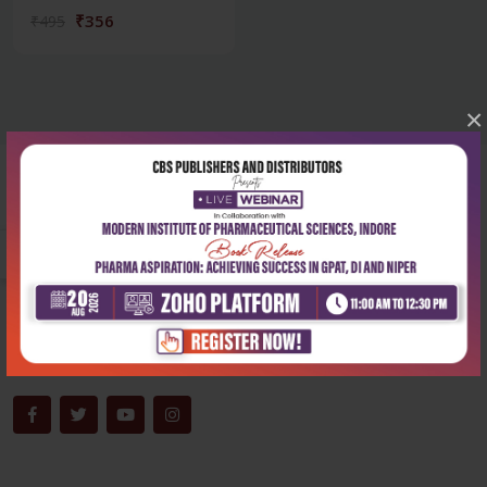
₹356
₹495
×
Corporate office
Address:
204, Patparganj Industrial Area, New Delhi-110092
Phone:
+91-9822230111
Email:
info@cbspd.com
Monday-Saturday:
10:00 AM - 6:00 PM