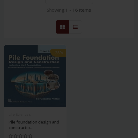
Showing:
1 - 16 items
-28%
Life Sciences
Pile foundation design and
constructio...