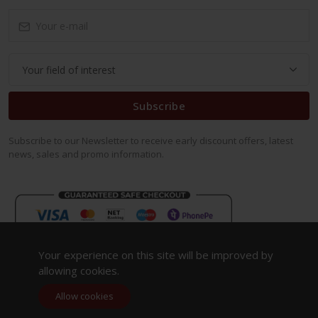
Subscribe
Subscribe to our Newsletter to receive early discount offers, latest
news, sales and promo information.
Your experience on this site will be improved by
allowing cookies.
Allow cookies
Copyright 2023. All Rights Reserved.