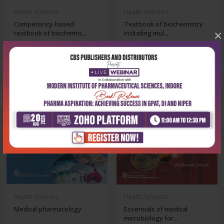
Health Sciences
Health Sciences
Competency-based
Textbook of biochemistry
×
textbook of biochemis...
including mul...
₹1,076
₹716
₹1,495
₹995
-28%
-28%
Health Sciences
Health Sciences
Medical pharmacology
Essentials of medical
microbiology for...