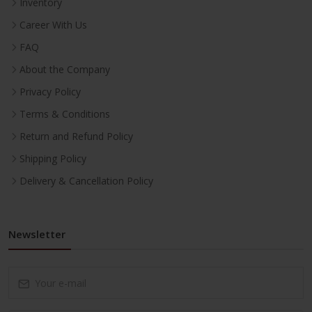
Inventory
Career With Us
FAQ
About the Company
Privacy Policy
Terms & Conditions
Return and Refund Policy
Shipping Policy
Delivery & Cancellation Policy
Newsletter