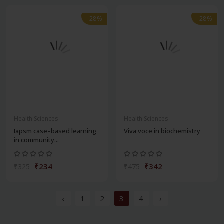
-28%
-28%
Health Sciences
Health Sciences
Iapsm case–based learning
Viva voce in biochemistry
in community...
₹234
₹342
₹325
₹475
‹
1
2
3
4
›