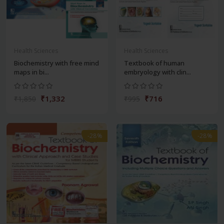
Health Sciences
Health Sciences
Biochemistry with free mind
Textbook of human
maps in bi...
embryology with clin...
₹1,332
₹716
₹1,850
₹995
-28%
-28%