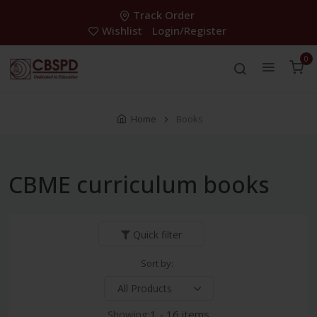
Track Order
Wishlist
Login/Register
0
Home
Books
CBME curriculum books
Quick filter
Sort by:
Showing:
1 - 16 items