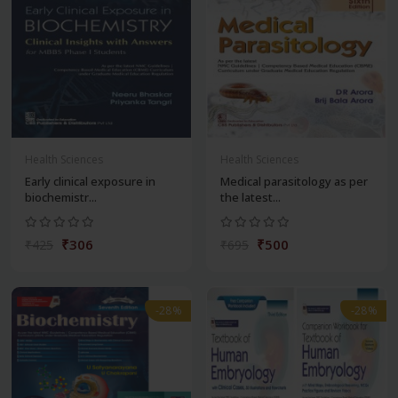
Health Sciences
Health Sciences
Early clinical exposure in
Medical parasitology as per
biochemistr...
the latest...
₹306
₹500
₹425
₹695
-28%
-28%