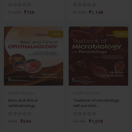
₹756
₹1,148
₹1,050
₹1,595
-28%
-28%
Health Sciences
Health Sciences
Basic and clinical
Textbook of microbiology
ophthalmology
with parasito...
₹644
₹1,076
₹895
₹1,495