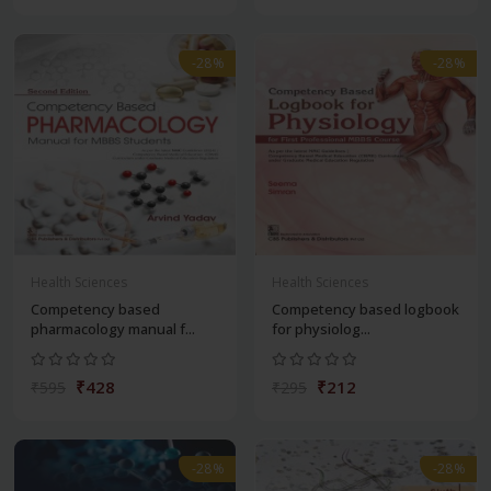
-28%
-28%
Health Sciences
Health Sciences
Competency based
Competency based logbook
pharmacology manual f...
for physiolog...
₹428
₹212
₹595
₹295
-28%
-28%