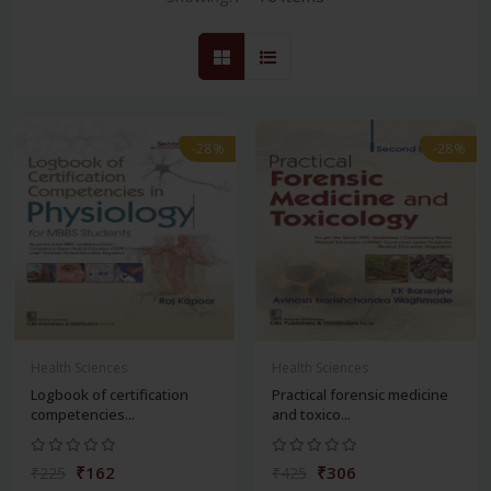
-28%
-28%
Health Sciences
Health Sciences
Logbook of certification
Practical forensic medicine
competencies...
and toxico...
₹162
₹306
₹225
₹425