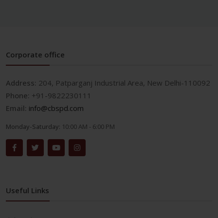
Corporate office
Address:
204, Patparganj Industrial Area, New Delhi-110092
Phone:
+91-9822230111
Email:
info@cbspd.com
Monday-Saturday:
10:00 AM - 6:00 PM
Useful Links