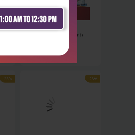
Health Sciences
Pharmaceutics ii (2nd reprint)
includi...
₹270
₹375
-28%
-28%