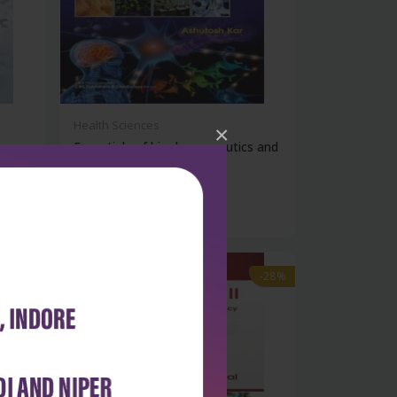
Health Sciences
×
Essentials of biopharmaceutics and
pha...
₹428
₹595
-28%
-28%