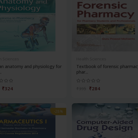
h Sciences
Health Sciences
n anatomy and physiology for
Textbook of forensic pharmac
.
phar...
₹324
₹284
₹395
-28%