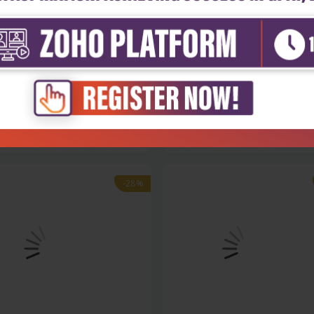
h Sciences
Health Sciences
ratory manual selected
Nomenclature of organic and
iments...
medicinal...
₹306
₹500
₹695
-28%