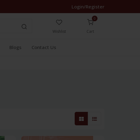
Login/Register
0
Wishlist
Cart
Blogs
Contact Us