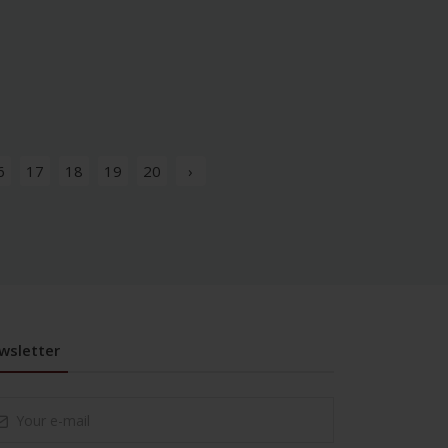
6
17
18
19
20
›
wsletter