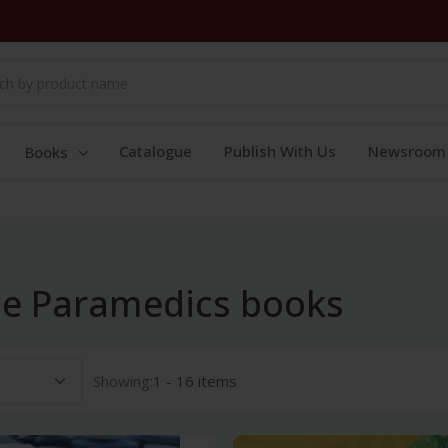
Catalogue
Publish With Us
Newsroom
Books
nce Paramedics books
Showing:
1 - 16 items