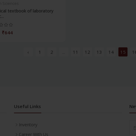
h Sciences
ical textbook of laboratory
...
₹644
‹
1
2
...
11
12
13
14
15
1
Useful Links
Ne
Inventory
Career With Us