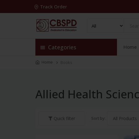
Track Order
Categories
Home
Home
Books
Allied Health Scie
Sort by:
Quick filter