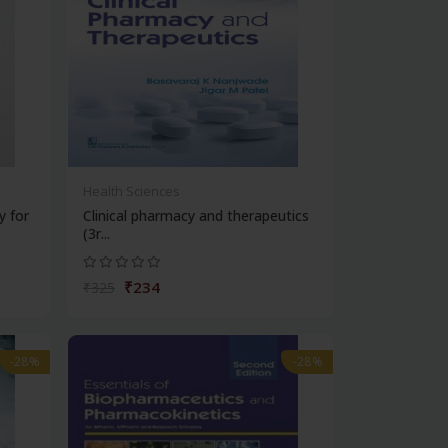
Health Sciences
y for
Clinical pharmacy and therapeutics
(3r...
₹234
₹325
-28%
-28%