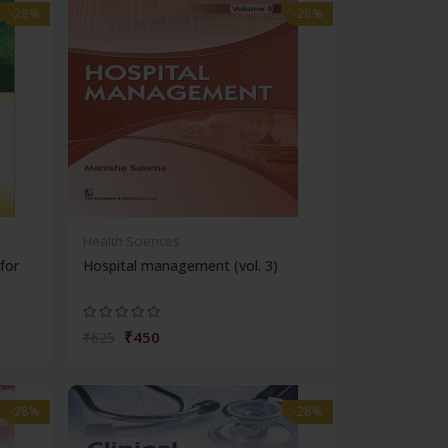
-28%
-28%
Health Sciences
for
Hospital management (vol. 3)
₹450
₹625
-28%
-28%