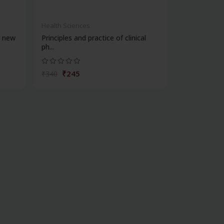
Health Sciences
r new
Principles and practice of clinical
ph...
₹245
₹340