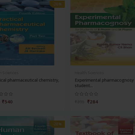
-28%
h Sciences
Health Sciences
ical pharmaceutical chemistry,
Experimental pharmacognosy 
student...
₹540
₹284
₹395
-28%