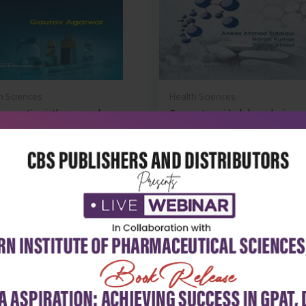
h Sciences
Health Sciences
aceutics i: theory and
Computer-aided drug design
cal...
₹252
₹932
₹1,295
-28%