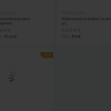
h Sciences
Health Sciences
maceutical product
Pharmaceutical analysis as pe
lopment
pci...
₹2,516
₹378
95
₹525
-28%