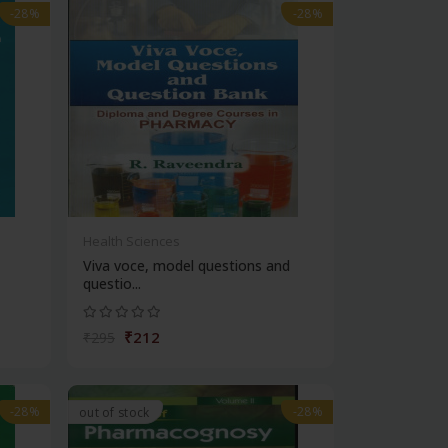
-28%
-28%
Health Sciences
Viva voce, model questions and
questio...
₹212
₹295
-28%
-28%
out of stock