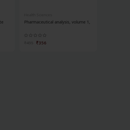
Health Sciences
te
Pharmaceutical analysis, volume 1,
₹356
₹495