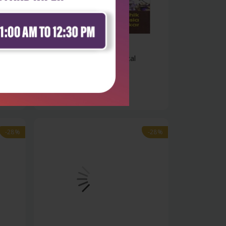
Health Sciences
Textbook of pharmaceutical
packaging t...
₹428
₹595
-28%
-28%