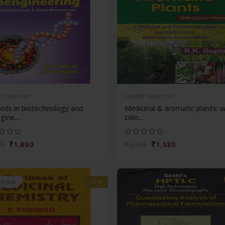
h Sciences
Health Sciences
ods in biotechnology and
Medicinal & aromatic plants: w
gine...
colo...
₹1,890
₹1,580
25
₹2,195
-28%
 stock