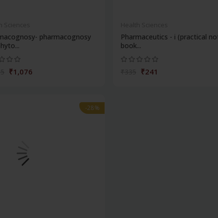
h Sciences
Health Sciences
macognosy- pharmacognosy
Pharmaceutics - i (practical no
hyto...
book...
₹1,076
₹241
95
₹335
-28%