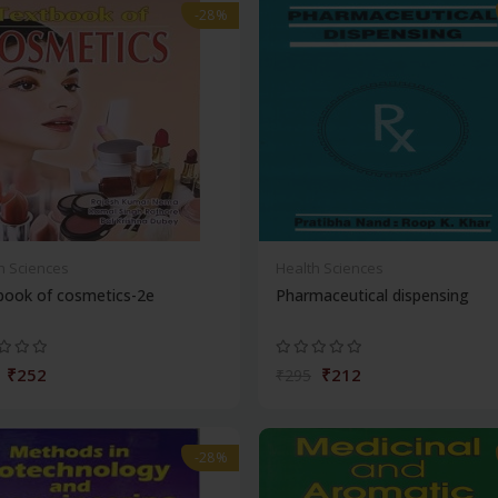
-28%
h Sciences
Health Sciences
book of cosmetics-2e
Pharmaceutical dispensing
₹252
₹212
₹295
-28%