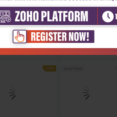
h Sciences
Health Sciences
nic pharmaceutical and
Nanocolloidal carriers
nal c...
₹396
₹1,508
₹2,095
-28%
out of stock