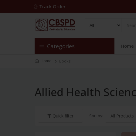
Track Order
Categories
Home
Home
Books
Allied Health Scie
Sort by:
Quick filter