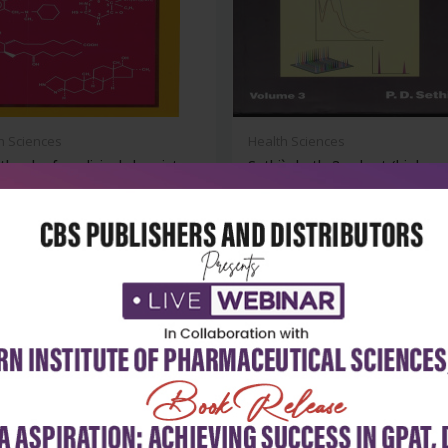
h Sciences
Health Sciences
tbook of medicinal chemistry
Sethi`s hptlc 3 vol.set (high
performa...
₹356
₹9,828
₹13,650
-28%