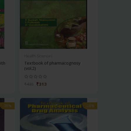
Health Sciences
ith
Textbook of pharmacognosy
(vol.2)
₹313
₹435
-28%
-28%