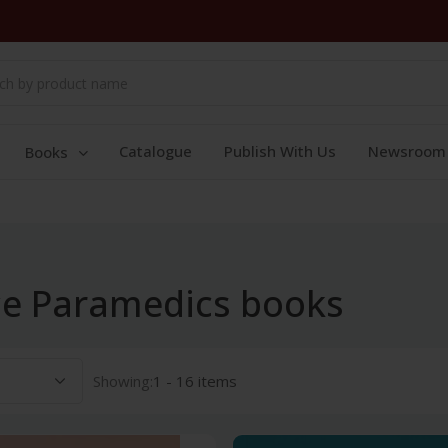
Catalogue
Publish With Us
Newsroom
Books
nce Paramedics books
Showing:
1 - 16 items