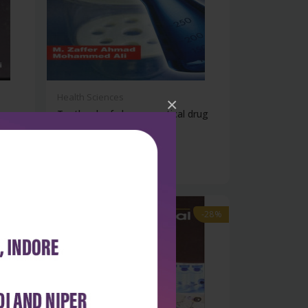
Health Sciences
×
Textbook of pharmaceutical drug
analys...
₹284
₹395
-28%
-28%