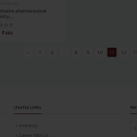
h Sciences
itative pharmaceutical
stry,...
₹486
‹
1
2
...
8
9
10
11
12
1
Useful Links
Ne
Inventory
Career With Us