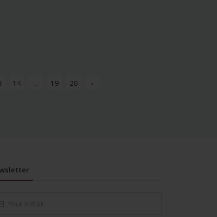
3
14
...
19
20
›
wsletter