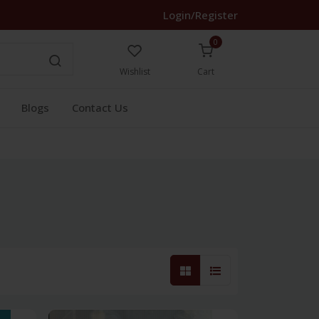
Login/Register
0
Wishlist
Cart
Blogs
Contact Us