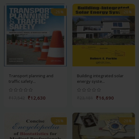
-28%
-28%
Transport planning and
Building integrated solar
traffic safety...
energy syste...
₹12,630
₹16,690
₹17,542
₹23,181
-28%
-28%