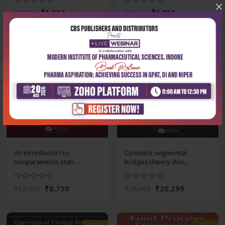
×
₹5,953
₹6,856
₹8,269
₹9,522
-28%
-28%
An introduction to
Concrete segmental
nonparametric stati...
bridges theory desi...
₹8,750
₹20,299
₹12,153
₹28,193