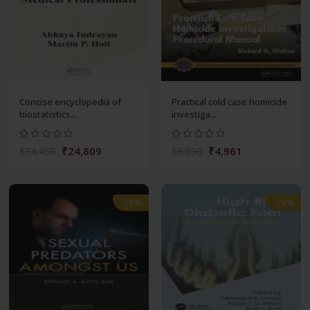
Concise encyclopedia of
Practical cold case homicide
biostatistics...
investiga...
₹24,809
₹4,961
₹34,458
₹6,890
-28%
-28%