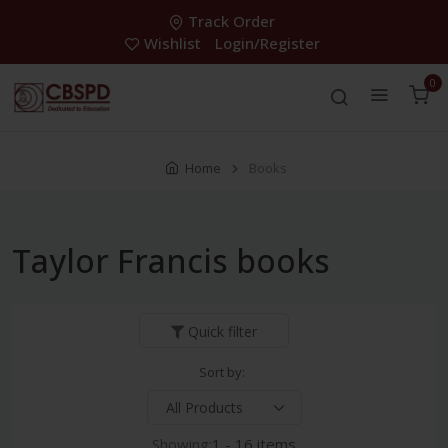
Track Order
Wishlist
Login/Register
0
Home
Books
Taylor Francis books
Quick filter
Sort by:
Showing:
1 - 16 items