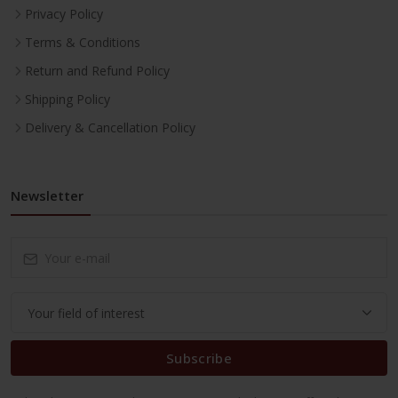
Privacy Policy
Terms & Conditions
Return and Refund Policy
Shipping Policy
Delivery & Cancellation Policy
Newsletter
Subscribe