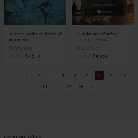
Depression the evolution of
Foundations of safety
powerlessn...
science a centur...
₹4,510
₹4,961
₹6,264
₹6,890
‹
1
2
...
5
6
7
8
9
10
11
...
25
26
›
Corporate office