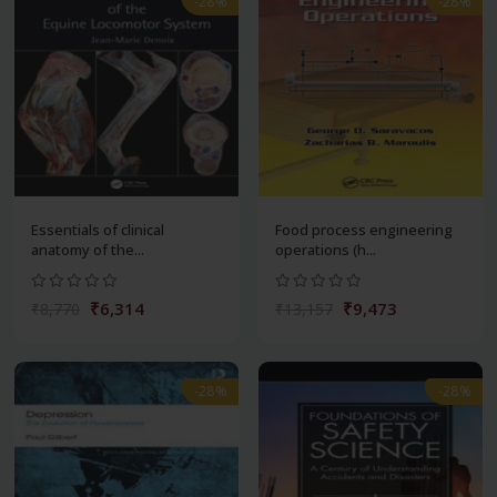
-28%
-28%
Essentials of clinical
Food process engineering
anatomy of the...
operations (h...
₹6,314
₹9,473
₹8,770
₹13,157
-28%
-28%