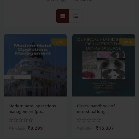
-28%
-28%
Modern hotel operations
Clinical handbook of
management (pb...
interstitial lung...
₹8,299
₹15,337
₹11,526
₹21,301