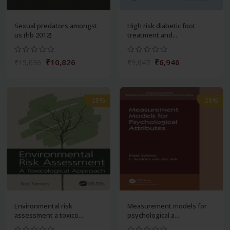
Sexual predators amongst
High risk diabetic foot
us (hb 2012)
treatment and...
₹10,826
₹6,946
₹15,036
₹9,647
-28%
-28%
Environmental risk
Measurement models for
assessment a toxico...
psychological a...