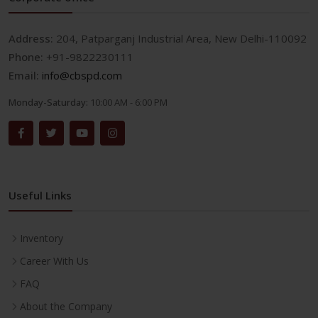
Address:
204, Patparganj Industrial Area, New Delhi-110092
Phone:
+91-9822230111
Email:
info@cbspd.com
Monday-Saturday:
10:00 AM - 6:00 PM
Useful Links
Inventory
Career With Us
FAQ
About the Company