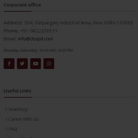
Corporate office
Address:
204, Patparganj Industrial Area, New Delhi-110092
Phone:
+91-9822230111
Email:
info@cbspd.com
Monday-Saturday:
10:00 AM - 6:00 PM
Useful Links
Inventory
Career With Us
FAQ