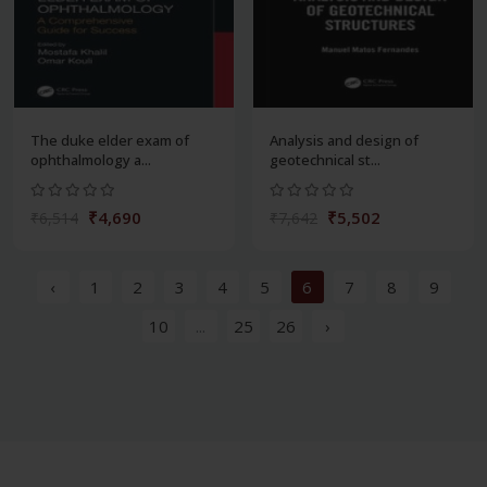
The duke elder exam of
Analysis and design of
ophthalmology a...
geotechnical st...
₹4,690
₹5,502
₹6,514
₹7,642
‹
1
2
3
4
5
6
7
8
9
10
...
25
26
›