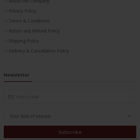
About the Company
Privacy Policy
Terms & Conditions
Return and Refund Policy
Shipping Policy
Delivery & Cancellation Policy
Newsletter
Subscribe