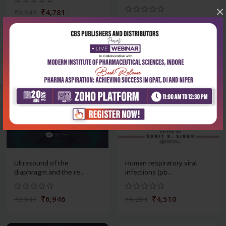
×
₹4,781
₹6,640
₹7,307
₹10,148
-28%
-28%
Ultrasound of the
Human respiratory viral
diaphragm and the re...
infections (pb...
₹6,946
₹4,510
₹9,647
₹6,264