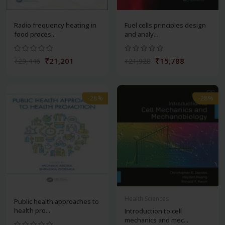
Radio frequency heating in
Fuel cells principles design
food proces...
and analy...
₹21,201
₹15,788
₹29,446
₹21,928
-28%
-28%
Health Sciences
Public health approaches to
health pro...
Introduction to cell
mechanics and mec...