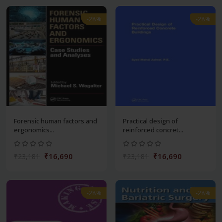
-28%
-28%
Forensic human factors and
Practical design of
ergonomics...
reinforced concret...
₹16,690
₹16,690
₹23,181
₹23,181
-28%
-28%