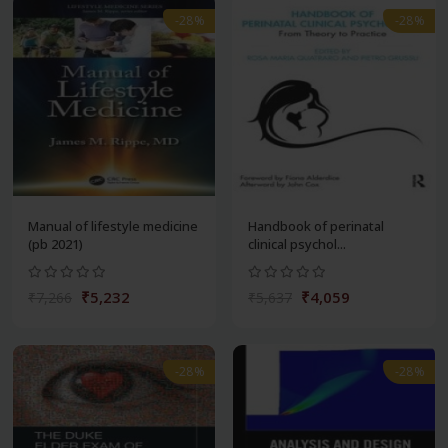
-28%
-28%
Manual of lifestyle medicine
Handbook of perinatal
(pb 2021)
clinical psychol...
₹5,232
₹4,059
₹7,266
₹5,637
-28%
-28%