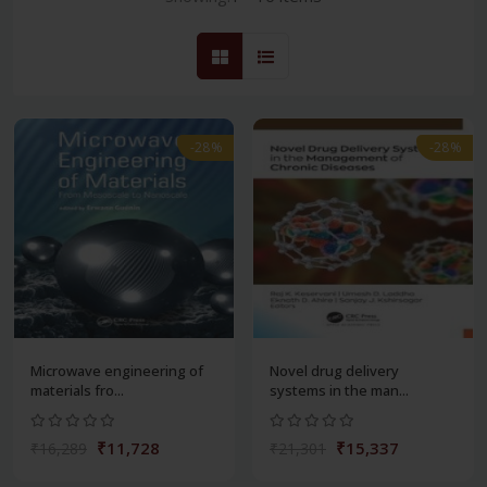
-28%
-28%
Microwave engineering of
Novel drug delivery
materials fro...
systems in the man...
₹11,728
₹15,337
₹16,289
₹21,301