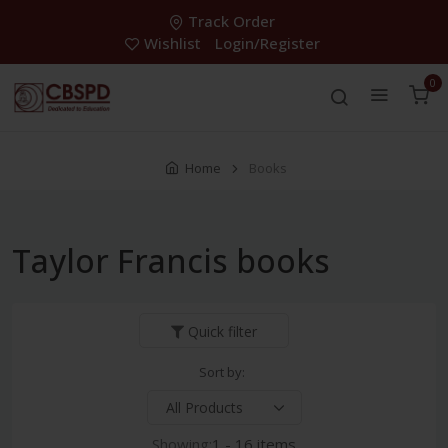
Track Order
Wishlist
Login/Register
0
Home
Books
Taylor Francis books
Quick filter
Sort by:
Showing:
1 - 16 items