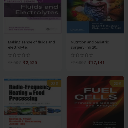
Making sense of fluids and
Nutrition and bariatric
electrolyte...
surgery (hb 20...
₹2,525
₹17,141
₹3,507
₹23,807
-28%
-28%