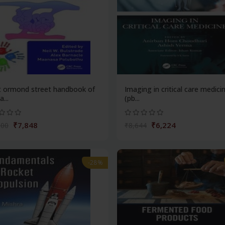
t ormond street handbook of
Imaging in critical care medici
...
(pb...
₹7,848
₹6,224
900
₹8,644
-28%