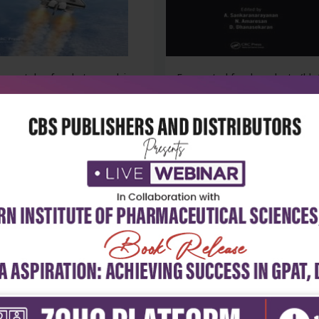
mentals of rocket propulsion
Fermented food products (hb 
₹4,690
₹18,043
14
₹25,060
-28%