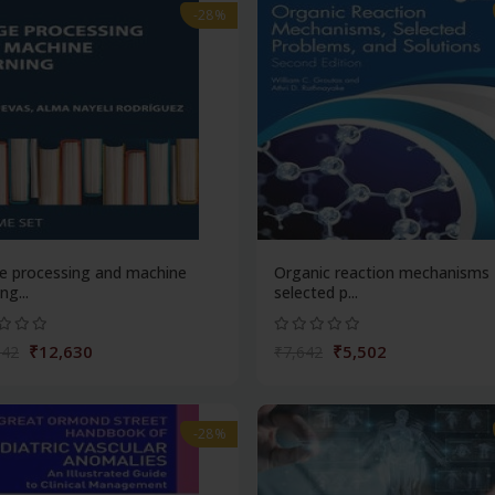
-28%
e processing and machine
Organic reaction mechanisms
ng...
selected p...
₹12,630
₹5,502
542
₹7,642
-28%