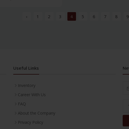
‹
1
2
3
4
5
6
7
8
9
Useful Links
Ne
Inventory
Career With Us
FAQ
About the Company
Privacy Policy