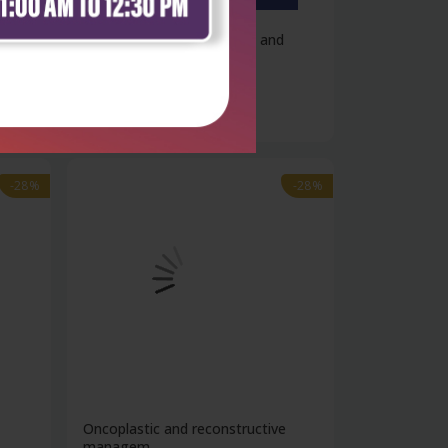
2
Handbook of biochemistry and
molecular...
₹4,600
₹6,389
-28%
-28%
1
Oncoplastic and reconstructive
managem...