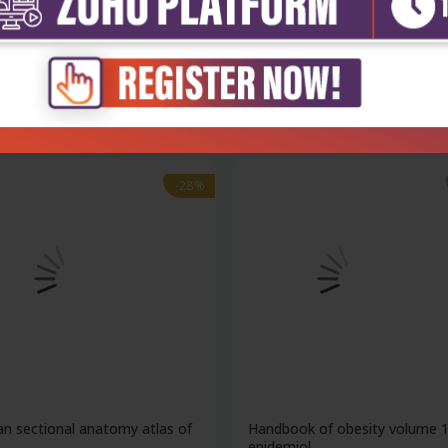
nd smiths operative pediatric
Handbook of obesity volume 
clinical...
₹20,299
₹15,788
193
₹21,928
-28%
n sectional anatomy atlas of
Handbook of obesity volume 
..
epidemiol...