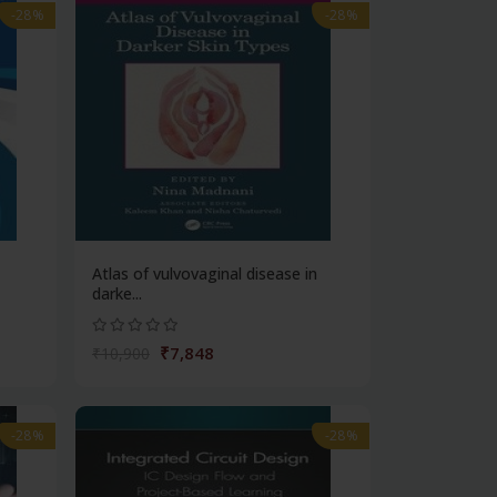
-28%
-28%
Atlas of vulvovaginal disease in
darke...
₹7,848
₹10,900
-28%
-28%