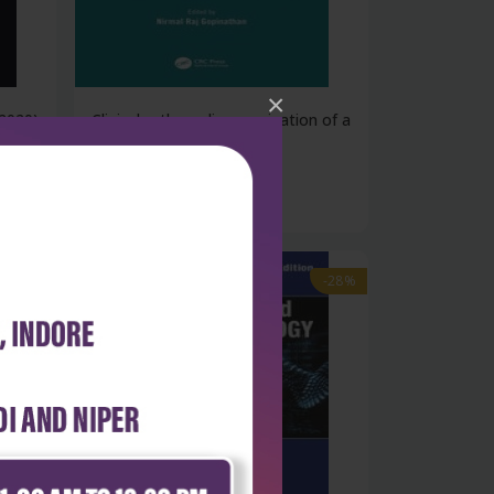
×
2020)
Clinical orthopedic examination of a
c...
₹5,232
₹7,266
-28%
-28%