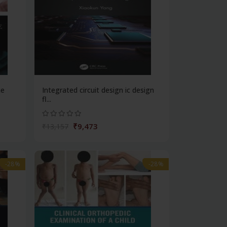
ne
Integrated circuit design ic design
fl...
₹9,473
₹13,157
-28%
-28%