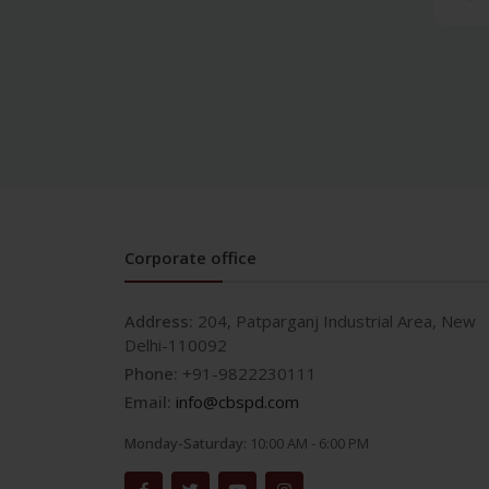
and Crown & Bridge
Prosthodontics and crown
& bridge
Medical
AETCOM/LOG BOOKS
Allergy & Infectious
Diseases
Anatomy
Anesthesia
Corporate office
Anesthesia & Critical Care
Biochemistry
Address:
204, Patparganj Industrial Area, New
Biotechnology
Delhi-110092
Cardiology and ECG
Phone:
+91-9822230111
Clinical Research
Email:
info@cbspd.com
Community
Medicine/Preventive
Monday-Saturday:
10:00 AM - 6:00 PM
Medicine