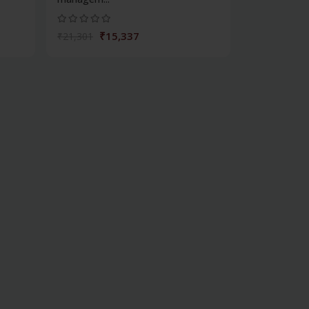
₹15,337
₹21,301