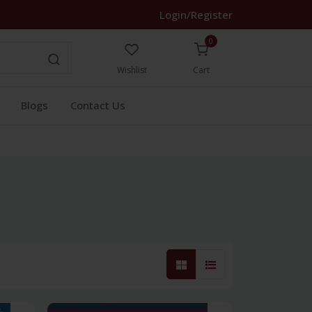
Login/Register
0
Wishlist
Cart
Blogs
Contact Us