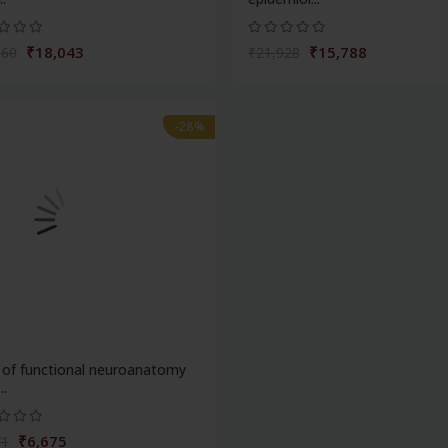
₹18,043
₹15,788
060
₹21,928
-28%
 of functional neuroanatomy
..
₹6,675
71