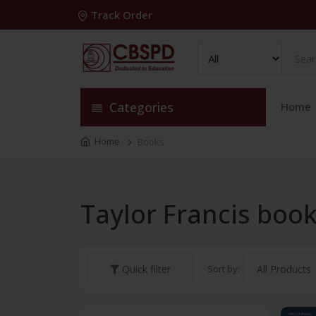
Track Order
Categories
Home
Home
Books
Taylor Francis boo
Sort by:
Quick filter