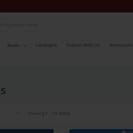
Catalogue
Publish With Us
Newsroom
Books
ks
Showing:
1 - 16 items