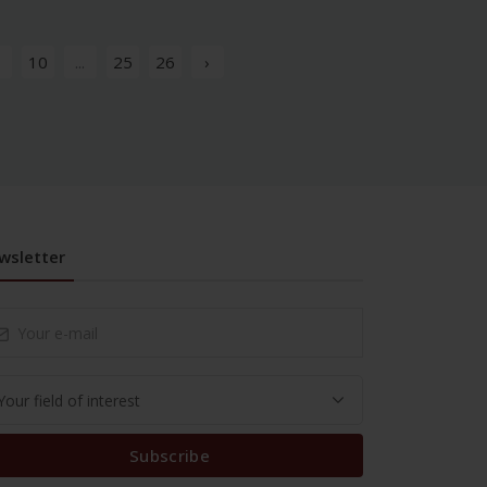
10
...
25
26
›
wsletter
Subscribe