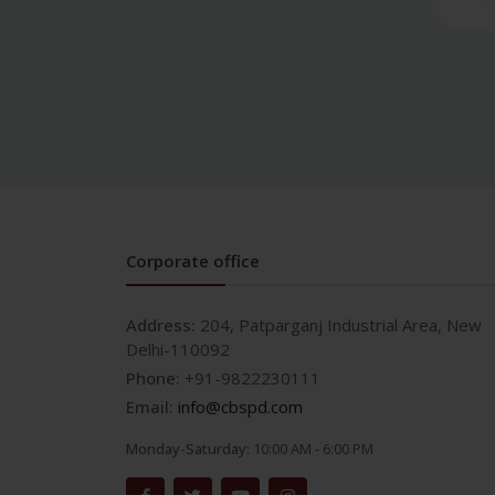
and Crown & Bridge
Prosthodontics and crown
& bridge
Medical
AETCOM/LOG BOOKS
Allergy & Infectious
Diseases
Anatomy
Anesthesia
Corporate office
Anesthesia & Critical Care
Biochemistry
Address:
204, Patparganj Industrial Area, New
Biotechnology
Delhi-110092
Cardiology and ECG
Phone:
+91-9822230111
Clinical Research
Email:
info@cbspd.com
Community
Medicine/Preventive
Monday-Saturday:
10:00 AM - 6:00 PM
Medicine