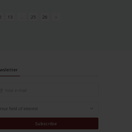
2
13
...
25
26
›
wsletter
Subscribe