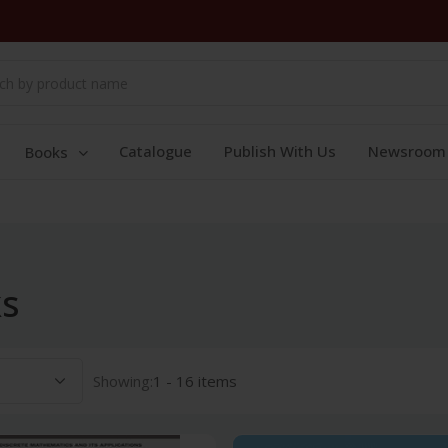
Catalogue
Publish With Us
Newsroom
Books
ks
Showing:
1 - 16 items