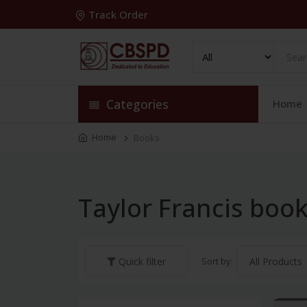
Track Order
Categories
Home
Home
Books
Taylor Francis boo
Sort by:
Quick filter