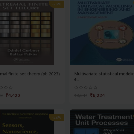
-28%
mal finite set theory (pb 2023)
Multivariate statistical modeli
e...
₹4,420
₹6,224
38
₹8,644
-28%