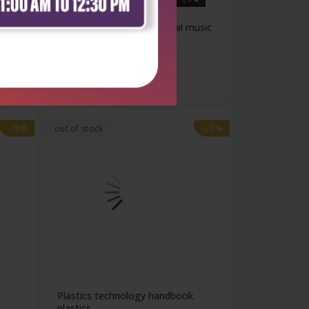
ods
Electronic and experimental music
tech...
₹4,781
₹6,640
-28%
-28%
out of stock
Plastics technology handbook
plastics...