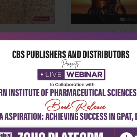
reservation techniques (pb
Contraception today 9ed (pb 
)
₹4,059
₹4,329
37
₹6,013
-28%
 stock
out of stock