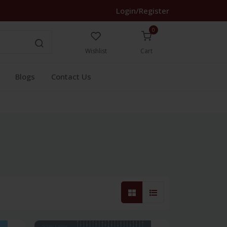
Login/Register
0
Wishlist
Cart
Blogs
Contact Us