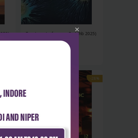
×
2020)
Treatment of cancer 8ed (hb 2025)
₹18,494
₹25,687
-28%
-28%
out of stock