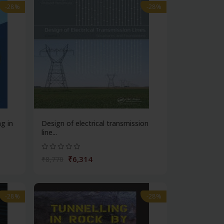
-28%
-28%
ng in
Design of electrical transmission
line...
₹6,314
₹8,770
-28%
-28%