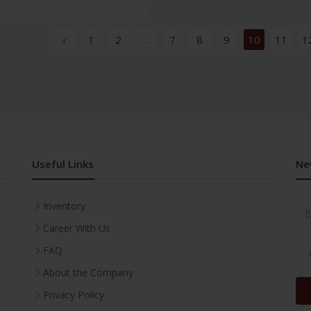
‹
1
2
...
7
8
9
10
11
1
Useful Links
Ne
Inventory
Career With Us
FAQ
About the Company
Privacy Policy