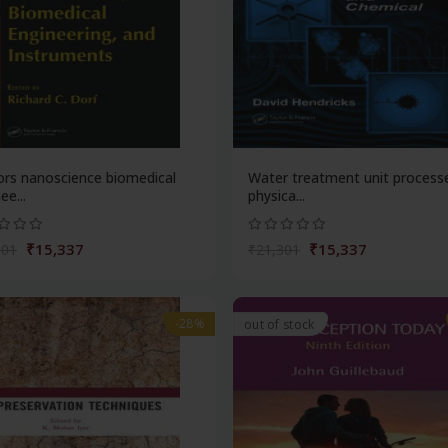
ors nanoscience biomedical
Water treatment unit process
ee...
physica...
₹15,337
₹15,337
301
₹21,301
-28%
out of stock