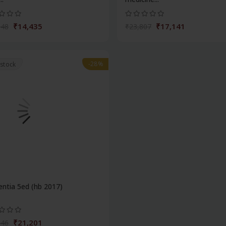
₹14,435
₹17,141
048
₹23,807
-28%
 stock
ntia 5ed (hb 2017)
₹21,201
446