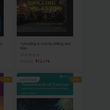
es
Tunneling in rock by drilling and
blas...
₹12,179
₹16,916
-28%
-28%
out of stock