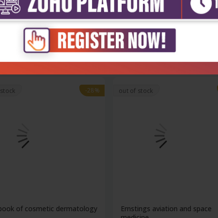
ng an introduction to
The goddard guide to arthrop
ologic...
of med...
₹11,277
₹4,600
663
₹6,389
-28%
 stock
out of stock
book of cosmetic dermatology
Ernstings aviation and space
..
medicine...