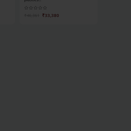
₹33,380
₹46,361