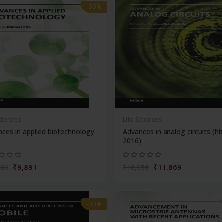
-30%
Sciences
Life Sciences
ces in applied biotechnology
Advances in analog circuits (h
2016)
₹9,891
₹11,869
130
₹16,956
-30%