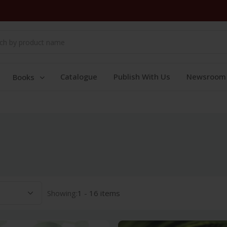
Catalogue
Publish With Us
Newsroom
Books
Showing:
1 - 16 items