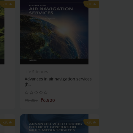
-30%
-30%
Life Sciences
b
Advances in air navigation services
(h...
₹6,920
₹9,886
-30%
-30%