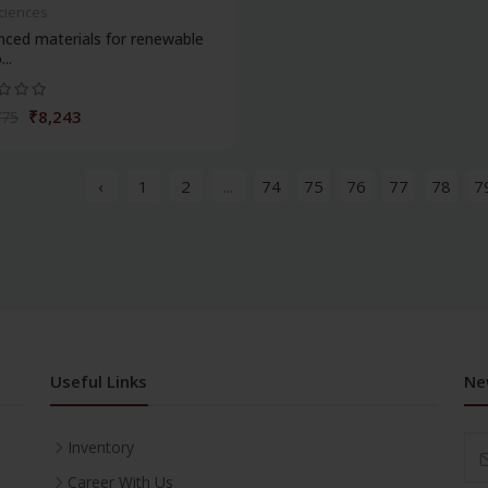
Sciences
ced materials for renewable
..
₹8,243
775
‹
1
2
...
74
75
76
77
78
7
Useful Links
Ne
Inventory
Career With Us