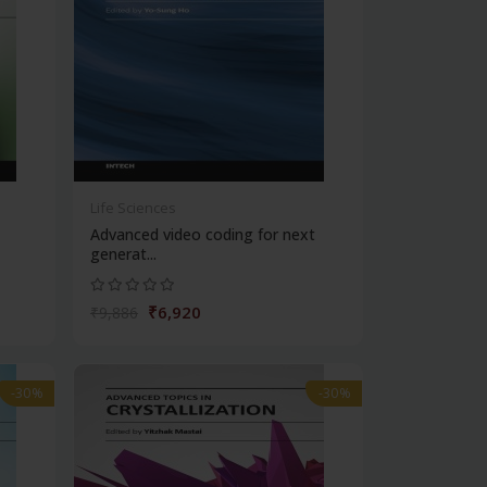
Life Sciences
Advanced video coding for next
generat...
₹6,920
₹9,886
-30%
-30%