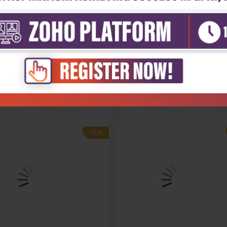
Sciences
Life Sciences
ced topics in applied
Advanced silicon carbide devic
tions...
and p...
₹9,891
₹8,243
130
₹11,775
-30%