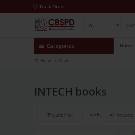
Track Order
Categories
Home
Home
Books
INTECH books
Sort by:
Quick filter