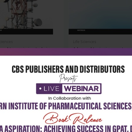
Sciences
Life Sciences
nced transmission techniques
Advanced topics in mass trans
.
(hb 2...
₹9,891
₹14,507
130
₹20,724
-30%