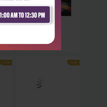
Life Sciences
es
Advanced radio frequency
identificatio...
₹9,891
₹14,130
-30%
-30%