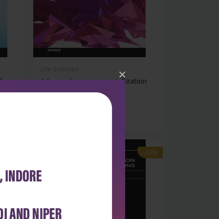
Life Sciences
×
fer
Advanced topics in crystallization
(hb...
₹9,891
₹14,130
-30%
-30%