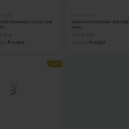
Sciences
Life Sciences
ced microwave circuits and
Advanced microwave and milli
m...
wave...
₹11,869
₹14,507
956
₹20,724
-30%