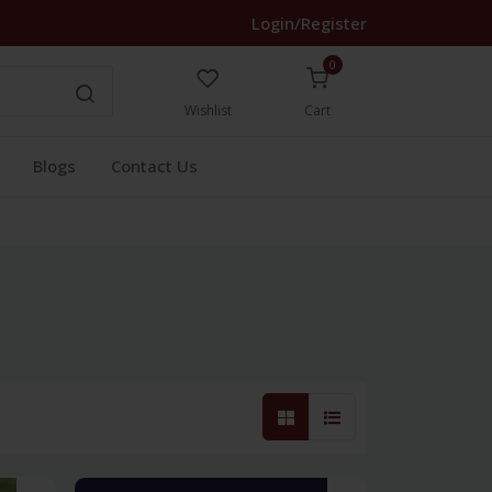
Login/Register
0
Wishlist
Cart
Blogs
Contact Us