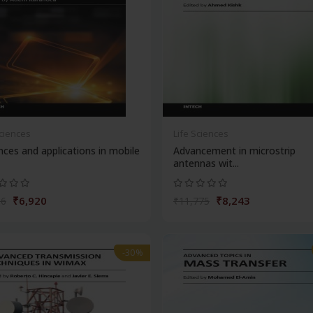
Sciences
Life Sciences
ces and applications in mobile
Advancement in microstrip
antennas wit...
₹6,920
₹8,243
86
₹11,775
-30%