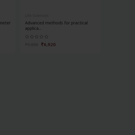
Life Sciences
meter
Advanced methods for practical
applica...
₹6,920
₹9,886