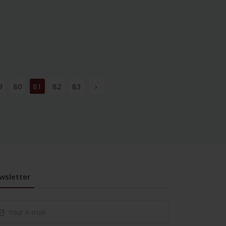
9
80
81
82
83
›
wsletter