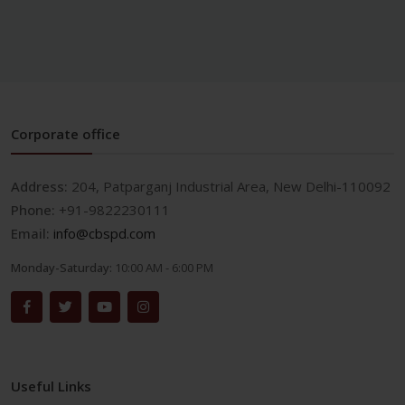
Corporate office
Address:
204, Patparganj Industrial Area, New Delhi-110092
Phone:
+91-9822230111
Email:
info@cbspd.com
Monday-Saturday:
10:00 AM - 6:00 PM
Useful Links