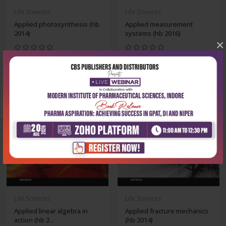
Life Sciences
Life Sciences
Applied photosynthesis (hb
Applied measurement
2014)
systems (hb 2016)
×
₹8,243
₹11,869
₹11,775
₹16,956
-30%
-30%
Life Sciences
Life Sciences
Applied linear algebra in
Applied fracture mechanics
action (hb 2...
(hb 2014)