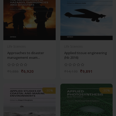
Life Sciences
Life Sciences
Approaches to disaster
Applied tissue engineering
management exam...
(hb 2016)
₹6,920
₹9,891
₹9,886
₹14,130
-30%
-30%