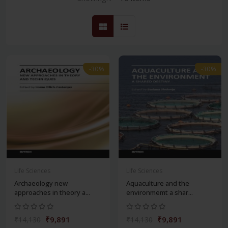
-30%
-30%
Life Sciences
Life Sciences
Archaeology new
Aquaculture and the
approaches in theory a...
environmemt a shar...
₹9,891
₹9,891
₹14,130
₹14,130