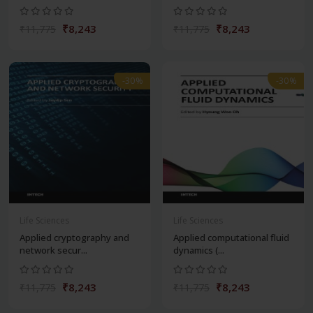
₹8,243
₹8,243
₹11,775
₹11,775
-30%
-30%
Life Sciences
Life Sciences
Applied cryptography and
Applied computational fluid
network secur...
dynamics (...
₹8,243
₹8,243
₹11,775
₹11,775