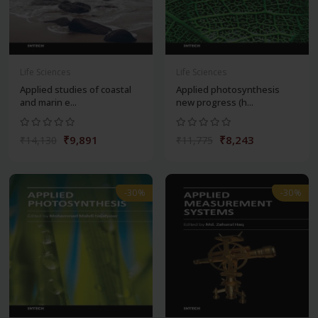
Life Sciences
Life Sciences
Applied studies of coastal
Applied photosynthesis
and marin e...
new progress (h...
₹9,891
₹8,243
₹14,130
₹11,775
-30%
-30%