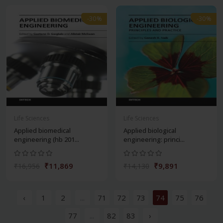
-30%
-30%
Life Sciences
Life Sciences
Applied biomedical
Applied biological
engineering (hb 201...
engineering: princi...
₹11,869
₹9,891
₹16,956
₹14,130
‹
1
2
...
71
72
73
74
75
76
77
...
82
83
›