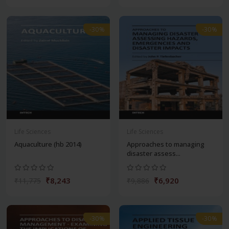
-30%
-30%
Life Sciences
Life Sciences
Aquaculture (hb 2014)
Approaches to managing
disaster assess...
₹8,243
₹6,920
₹11,775
₹9,886
-30%
-30%