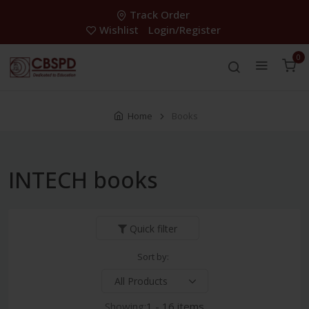
Track Order
Wishlist
Login/Register
0
Home
Books
INTECH books
Quick filter
Sort by:
Showing:
1 - 16 items