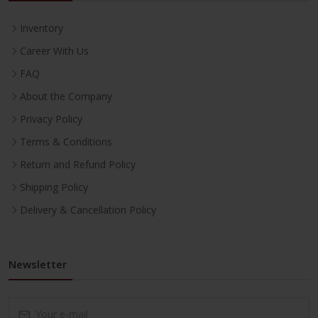
Inventory
Career With Us
FAQ
About the Company
Privacy Policy
Terms & Conditions
Return and Refund Policy
Shipping Policy
Delivery & Cancellation Policy
Newsletter