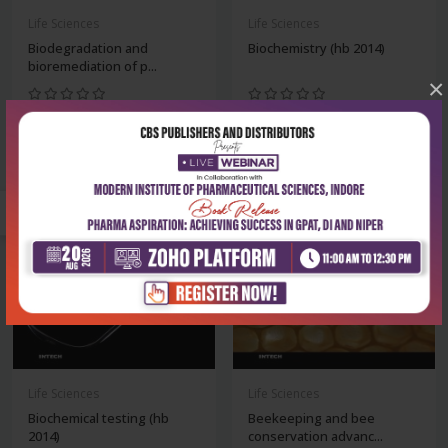
Life Sciences
Life Sciences
Biodegradation and
Biochemistry (hb 2014)
bioremediation of p...
×
₹8,243
₹8,243
₹11,775
₹11,775
-30%
-30%
Life Sciences
Life Sciences
Biochemical testing (hb
Beekeeping and bee
2014)
conservation advanc...