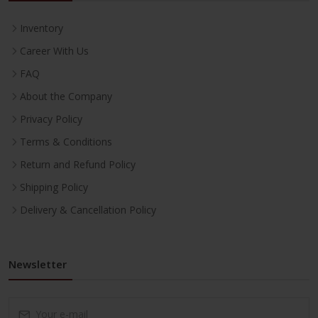
Inventory
Career With Us
FAQ
About the Company
Privacy Policy
Terms & Conditions
Return and Refund Policy
Shipping Policy
Delivery & Cancellation Policy
Newsletter