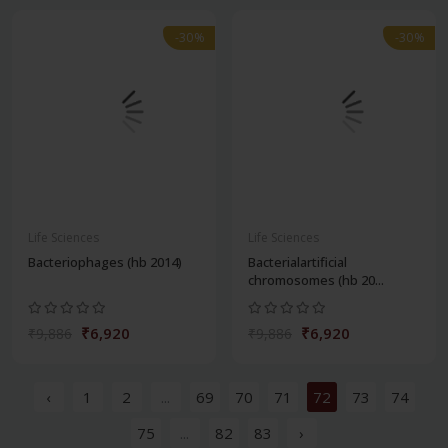
-30%
-30%
Life Sciences
Life Sciences
Bacteriophages (hb 2014)
Bacterialartificial
chromosomes (hb 20...
₹6,920
₹6,920
₹9,886
₹9,886
‹
1
2
...
69
70
71
72
73
74
75
...
82
83
›