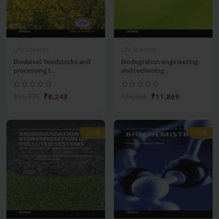
Life Sciences
Life Sciences
Biodiesel: feedstocks and
Biodegration engineering
processing t...
and technolog...
₹8,243
₹11,869
₹11,775
₹16,956
-30%
-30%