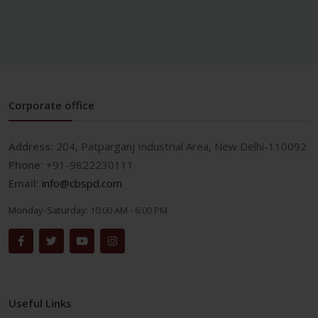
Corporate office
Address:
204, Patparganj Industrial Area, New Delhi-110092
Phone:
+91-9822230111
Email:
info@cbspd.com
Monday-Saturday:
10:00 AM - 6:00 PM
Useful Links