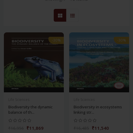
-30%
-30%
Life Sciences
Life Sciences
Biodiversity the dynamic
Biodiversity in ecosystems
balance of th...
linking str...
₹11,869
₹11,540
₹16,956
₹16,485