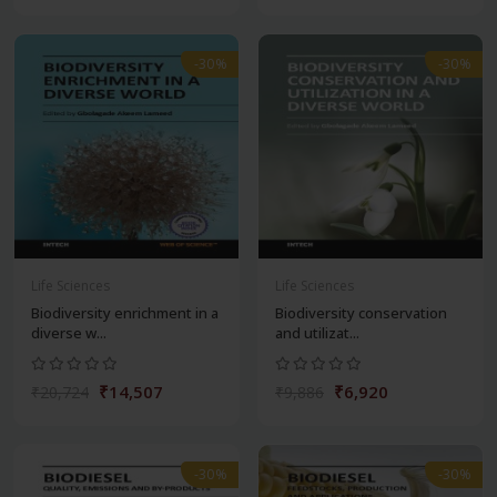
-30%
-30%
Life Sciences
Life Sciences
Biodiversity enrichment in a
Biodiversity conservation
diverse w...
and utilizat...
₹14,507
₹6,920
₹20,724
₹9,886
-30%
-30%