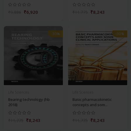
₹6,920
₹8,243
₹9,886
₹11,775
-30%
-30%
Life Sciences
Life Sciences
Bearing technology (hb
Basic pharmacokinetic
2018)
concepts and som...
₹8,243
₹8,243
₹11,775
₹11,775