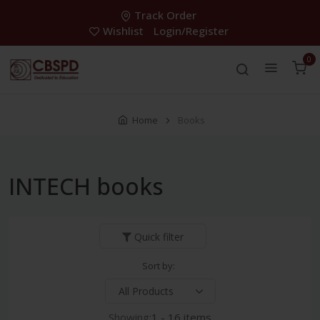
Track Order
Wishlist
Login/Register
0
Home
Books
INTECH books
Quick filter
Sort by:
Showing:
1 - 16 items