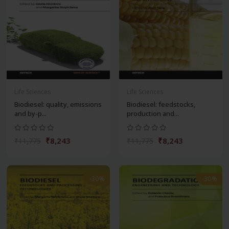
Life Sciences
Life Sciences
Biodiesel: quality, emissions
Biodiesel: feedstocks,
and by-p...
production and...
₹8,243
₹8,243
₹11,775
₹11,775
-30%
-30%