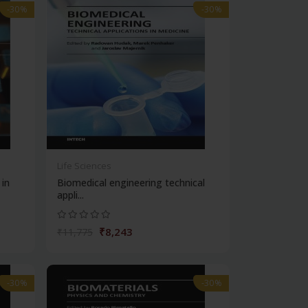
-30%
-30%
Life Sciences
 in
Biomedical engineering technical
appli...
₹8,243
₹11,775
-30%
-30%