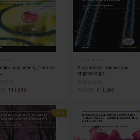
Sciences
Life Sciences
dical engineering frontiers
Biomaterials science and
..
engineering (...
₹11,869
₹11,869
956
₹16,956
-30%