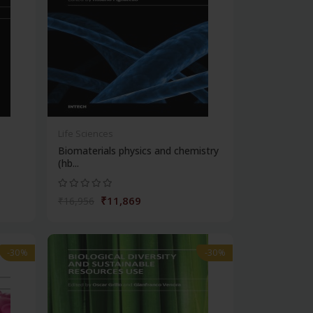
Life Sciences
Biomaterials physics and chemistry
(hb...
₹11,869
₹16,956
-30%
-30%