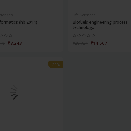
Sciences
Life Sciences
formatics (hb 2014)
Biofuels engineering process
technolog...
₹8,243
₹14,507
775
₹20,724
-30%