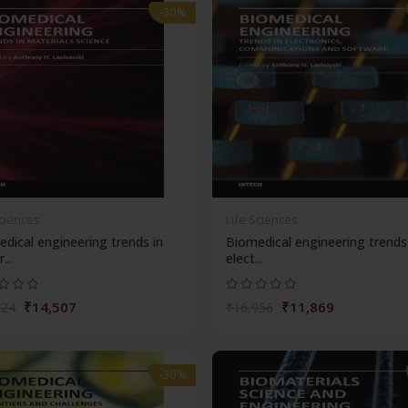
-30%
Sciences
Life Sciences
dical engineering trends in
Biomedical engineering trends
...
elect...
₹14,507
₹11,869
724
₹16,956
-30%