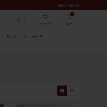
Login/Register
0
Wishlist
Cart
Blogs
Contact Us