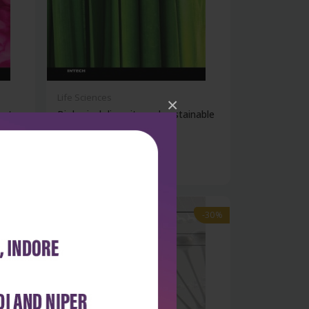
Life Sciences
×
ent
Biological diversity and sustainable
r...
₹9,891
₹14,130
-30%
-30%