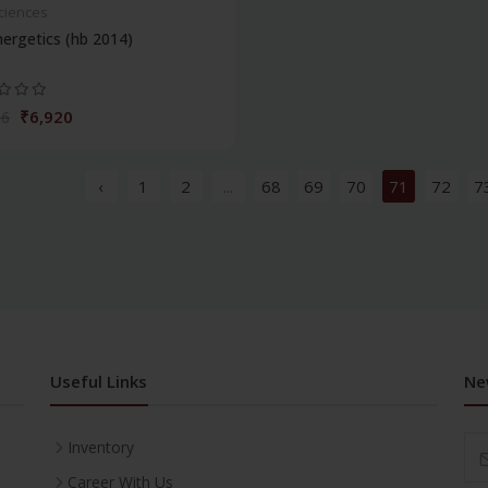
Sciences
ergetics (hb 2014)
₹6,920
86
‹
1
2
...
68
69
70
71
72
7
Useful Links
Ne
Inventory
Career With Us