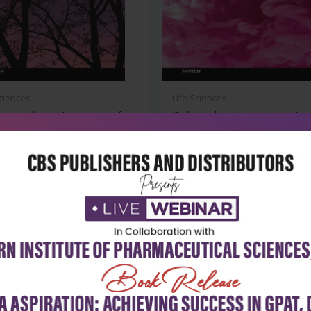
Sciences
Life Sciences
ass and remote sensing of
Biological wastewater treatm
ss...
and re...
₹6,920
₹8,243
86
₹11,775
-30%