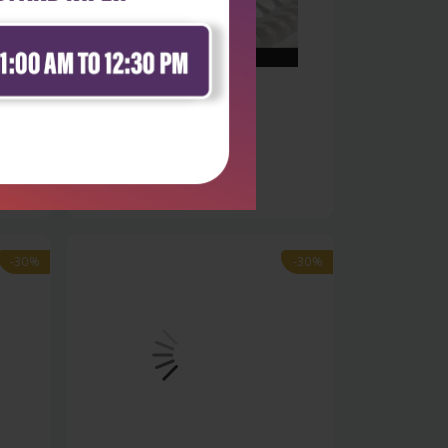
Life Sciences
es
Bioinformatics trends and
methodologie...
₹9,891
₹14,130
-30%
-30%