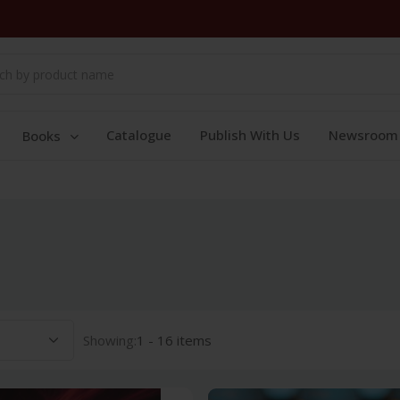
Catalogue
Publish With Us
Newsroom
Books
Showing:
1 - 16 items