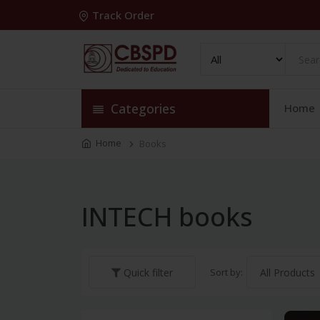
Track Order
Categories
Home
Home
Books
INTECH books
Sort by:
Quick filter