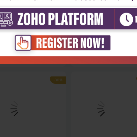
Sciences
Life Sciences
gical control of pest and
Bioinformatics updated featur
...
and ap...
₹9,891
₹8,243
130
₹11,775
-30%