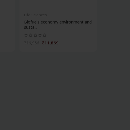
Life Sciences
Biofuels economy environment and
susta...
₹11,869
₹16,956