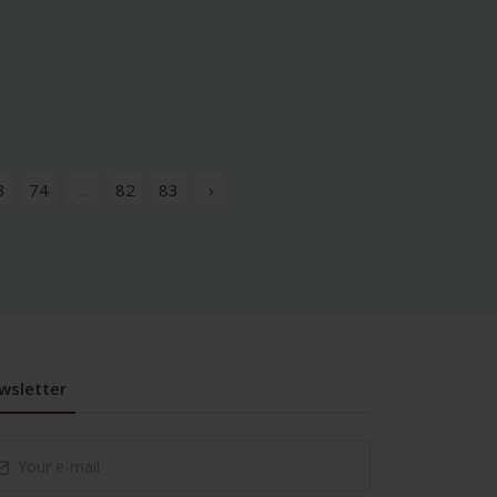
3
74
...
82
83
›
wsletter