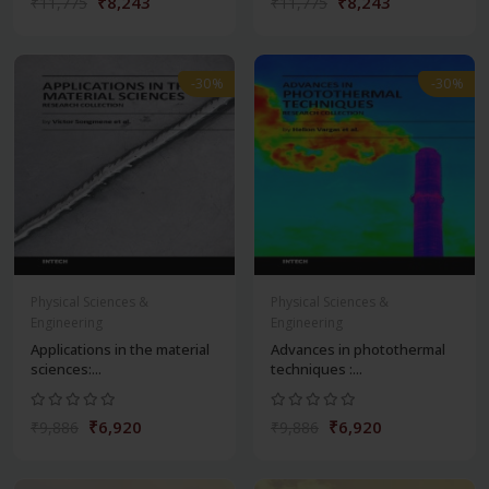
₹8,243
₹8,243
₹11,775
₹11,775
-30%
-30%
Physical Sciences &
Physical Sciences &
Engineering
Engineering
Applications in the material
Advances in photothermal
sciences:...
techniques :...
₹6,920
₹6,920
₹9,886
₹9,886