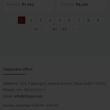
₹7,993
₹8,243
₹11,419
₹11,775
‹
1
2
3
4
5
6
7
8
9
10
...
82
83
›
Corporate office
Address:
204, Patparganj Industrial Area, New Delhi-110092
Phone:
+91-9822230111
Email:
info@cbspd.com
Monday-Saturday:
10:00 AM - 6:00 PM