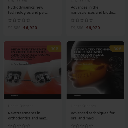
Engineering
Engineering
Hydrodynamics new
Advances in the
technologies and per...
nanosciences and biode...
₹6,920
₹6,920
₹9,886
₹9,886
-30%
-30%
Health Sciences
Health Sciences
New treatments in
Advanced techniques for
orthodontics and max...
oral and maxil...