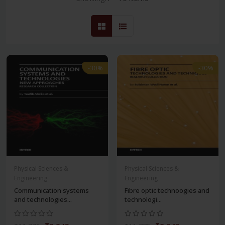
-30%
-30%
Physical Sciences &
Physical Sciences &
Engineering
Engineering
Communication systems
Fibre optic technoogies and
and technologies...
technologi...