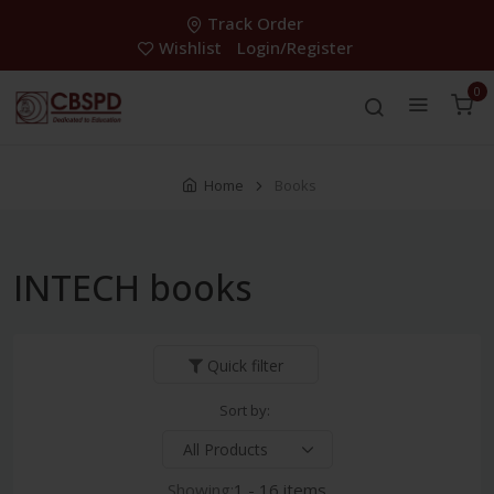
Track Order
Wishlist
Login/Register
0
Home
Books
INTECH books
Quick filter
Sort by:
Showing:
1 - 16 items