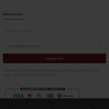
Newsletter
Subscribe
Subscribe to our Newsletter to receive early discount offers, latest
news, sales and promo information.