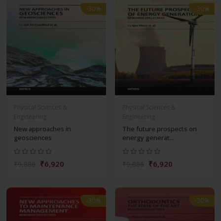
-30%
-30%
Physical Sciences &
Physical Sciences &
Engineering
Engineering
New approaches in
The future prospects on
geosciences
energy generat...
₹6,920
₹6,920
₹9,886
₹9,886
-30%
-30%