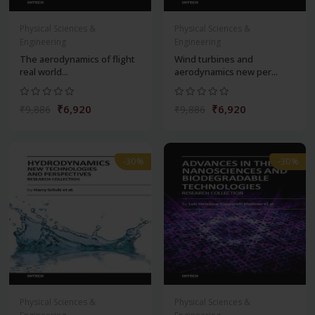
Physical Sciences &
Physical Sciences &
Engineering
Engineering
The aerodynamics of flight
Wind turbines and
real world...
aerodynamics new per...
₹6,920
₹6,920
₹9,886
₹9,886
-30%
-30%
Physical Sciences &
Physical Sciences &