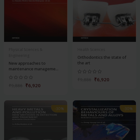
Physical Sciences &
Health Sciences
Engineering
Orthodontics the state of
the art
New approaches to
maintenance manageme...
₹6,920
₹9,886
₹6,920
₹9,886
-30%
-30%