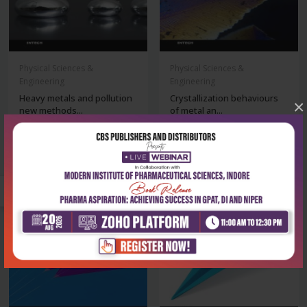
Physical Sciences &
Physical Sciences &
Engineering
Engineering
Heavy metals and pollution
Crystallization behaviours
×
new methods...
of metal an...
₹6,920
₹6,920
₹9,886
₹9,886
-30%
-30%