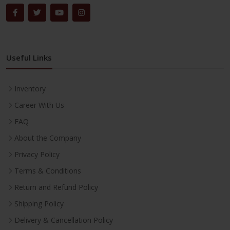
Useful Links
Inventory
Career With Us
FAQ
About the Company
Privacy Policy
Terms & Conditions
Return and Refund Policy
Shipping Policy
Delivery & Cancellation Policy