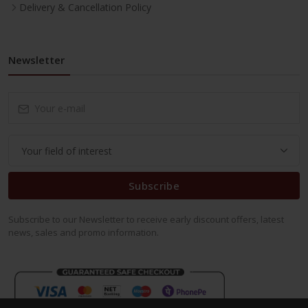
Delivery & Cancellation Policy
Newsletter
Subscribe
Subscribe to our Newsletter to receive early discount offers, latest
news, sales and promo information.