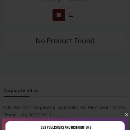
No Product Found
Corporate office
Address:
204, Patparganj Industrial Area, New Delhi-110092
×
Phone:
+91-9822230111
Email:
info@cbspd.com