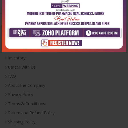
Monday-Saturday:
10:00 AM - 6:00 PM
Useful Links
Inventory
Career With Us
FAQ
About the Company
Privacy Policy
Terms & Conditions
Return and Refund Policy
Shipping Policy