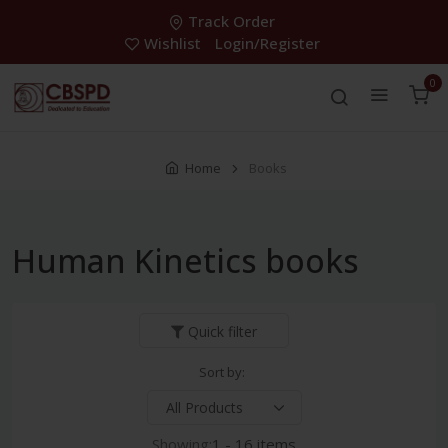
Track Order
Wishlist
Login/Register
0
Home
Books
Human Kinetics books
Quick filter
Sort by:
Showing:
1 - 16 items