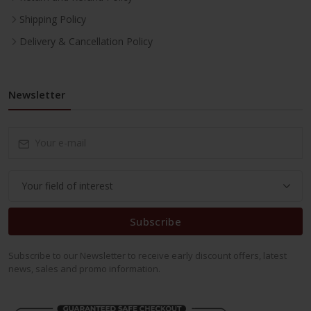
Shipping Policy
Delivery & Cancellation Policy
Newsletter
Subscribe
Subscribe to our Newsletter to receive early discount offers, latest
news, sales and promo information.