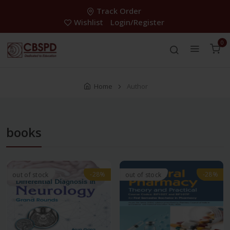
Track Order
Wishlist
Login/Register
0
Home
Author
books
-28%
-28%
-28%
-28%
out of stock
out of stock