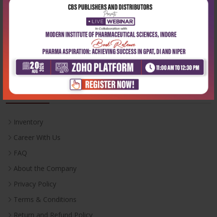
Email:
info@cbspd.com
Monday-Saturday:
10:00 AM - 6:00 PM
Useful Links
Inventory
Career With Us
FAQ
About the Company
Privacy Policy
Terms & Conditions
Return and Refund Policy