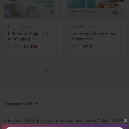
Health Sciences
Health Sciences
Differential diagnosis in
General pharmacy: theory
neurology: g...
and practical...
₹1,436
₹252
₹1,995
₹350
Corporate office
×
Address:
204, Patparganj Industrial Area, New Delhi-110092
Phone:
+91-9822230111