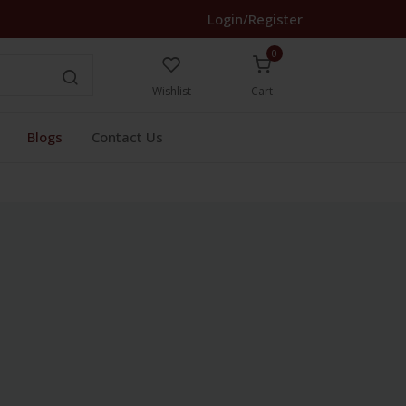
Login/Register
0
Wishlist
Cart
Blogs
Contact Us