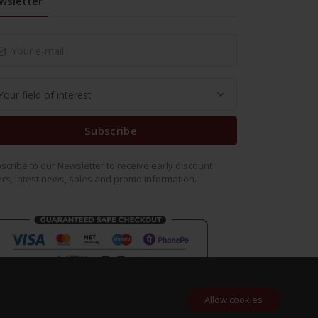
wsletter
Subscribe
scribe to our Newsletter to receive early discount
ers, latest news, sales and promo information.
Allow cookies