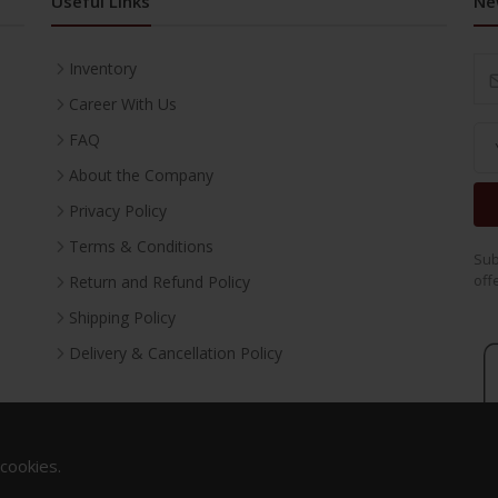
Useful Links
Ne
Inventory
Career With Us
FAQ
About the Company
Privacy Policy
Terms & Conditions
Sub
off
Return and Refund Policy
Shipping Policy
Delivery & Cancellation Policy
 cookies.