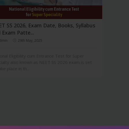
T SS 2026, Exam Date, Books, Syllabus
 Exam Patte...
dmin
29th May, 2025
onal Eligibility cum Entrance Test for Super
ialty also known as NEET SS 2026 exam is set
ake place in th...