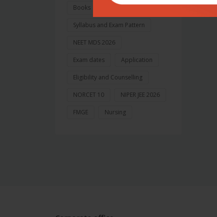
Books
Syllabus and Exam Pattern
NEET MDS 2026
Exam dates
Application
Eligibility and Counselling
NORCET 10
NIPER JEE 2026
FMGE
Nursing