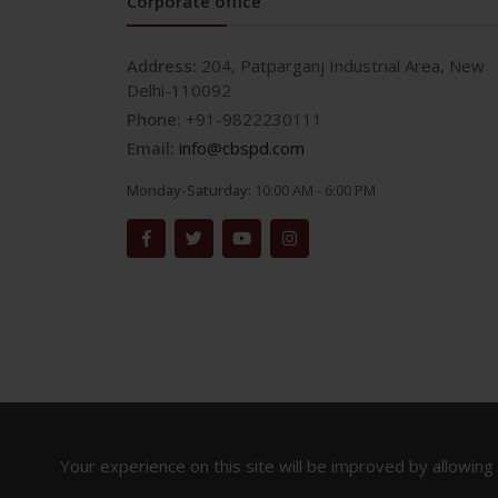
Corporate office
Address:
204, Patparganj Industrial Area, New
Delhi-110092
Phone:
+91-9822230111
Email:
info@cbspd.com
Monday-Saturday:
10:00 AM - 6:00 PM
Your experience on this site will be improved by allowing