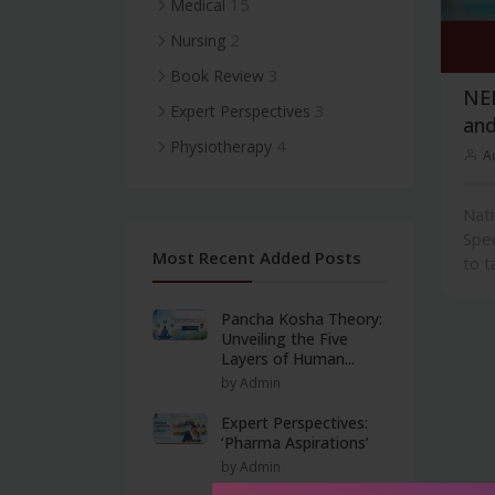
15
Medical
2
Nursing
3
Book Review
NEE
3
Expert Perspectives
and
4
Physiotherapy
A
Nati
Spec
Most Recent Added Posts
to t
Pancha Kosha Theory:
Unveiling the Five
Layers of Human...
by Admin
Expert Perspectives:
‘Pharma Aspirations’
by Admin