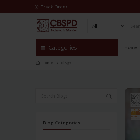
Track Order
Categories
Home
Home
Blogs
Blog Categories