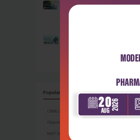
Beyond Survival:
Understanding ICU-
Acquired Weakness
as...
by Admin
OSSSC Nursing Officer
Exam 2026: The
Ultimate Guide to...
by Admin
Popular Tags
CBME curriculum for MBBS
Objective and Goals
NEET SS 2026
Exam Date