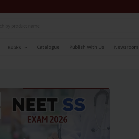
Catalogue
Publish With Us
Newsroom
Books