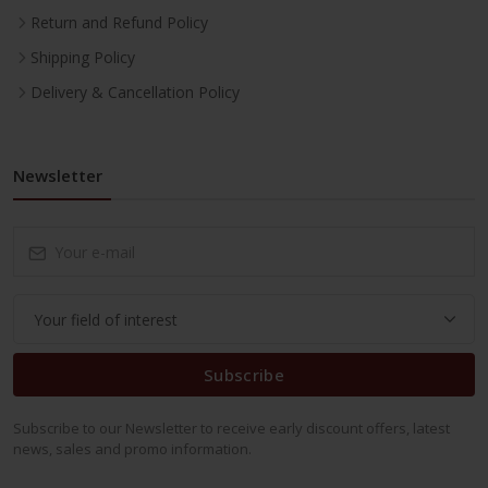
Return and Refund Policy
Shipping Policy
Delivery & Cancellation Policy
Newsletter
Subscribe
Subscribe to our Newsletter to receive early discount offers, latest
news, sales and promo information.