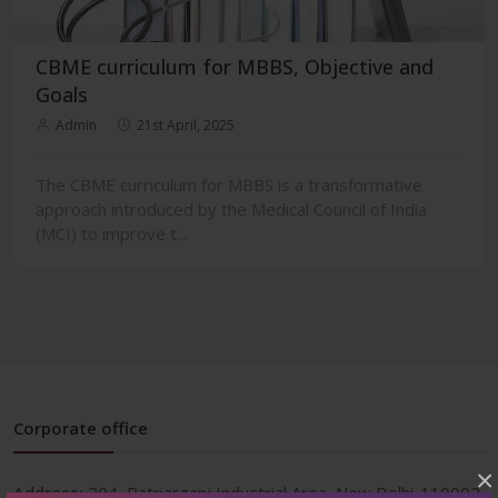
CBME curriculum for MBBS, Objective and
Goals
Admin
21st April, 2025
The CBME curriculum for MBBS is a transformative
approach introduced by the Medical Council of India
(MCI) to improve t...
Corporate office
×
Address:
204, Patparganj Industrial Area, New Delhi-110092