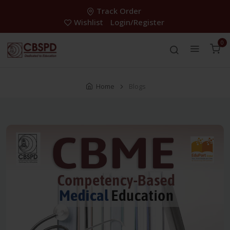
Track Order
Wishlist
Login/Register
0
Home
Blogs