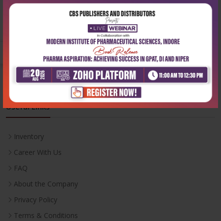
Phone:
+91-9822230111
Email:
info@cbspd.com
Monday-Saturday:
10:00 AM - 6:00 PM
Useful Links
Inventory
Career With Us
FAQ
About the Company
Privacy Policy
Terms & Conditions